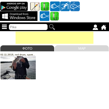
ФОТО
MAP
02.11.2019, red drum, spotted trout