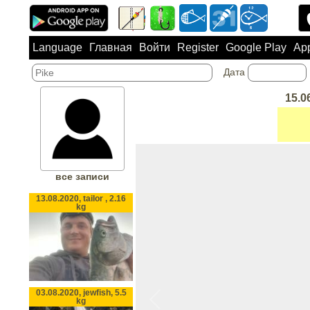
Language
Главная
Войти
Register
Google Play
App
Дата
15.0
все записи
13.08.2020, tailor , 2.16
kg
03.08.2020, jewfish, 5.5
kg