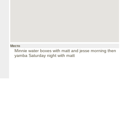
Место
Minnie water boxes with matt and jesse morning then
yamba Saturday night with matt