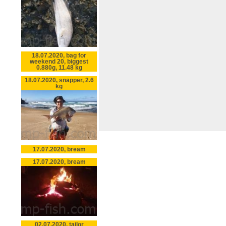
18.07.2020, bag for
weekend 20, biggest
0.880g, 11.48 kg
18.07.2020, snapper, 2.6
kg
17.07.2020, bream
17.07.2020, bream
02.07.2020, tailor