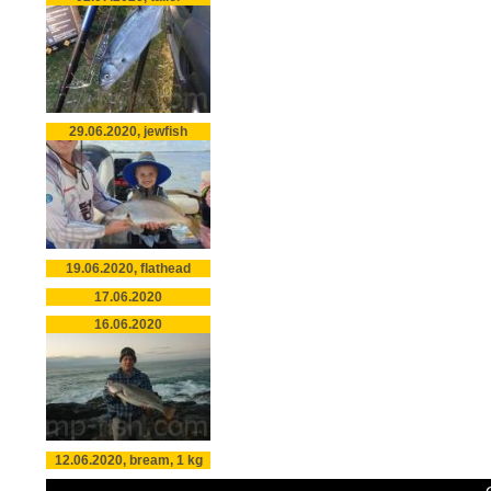
29.06.2020, jewfish
19.06.2020, flathead
17.06.2020
16.06.2020
12.06.2020, bream, 1 kg