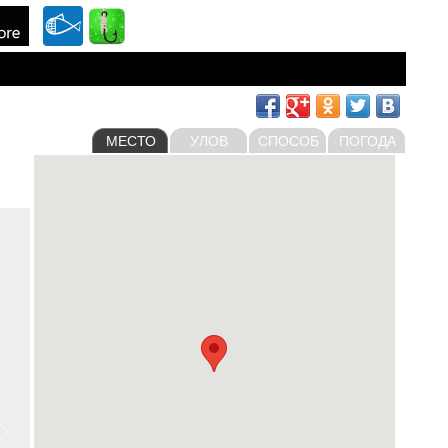
МЕСТО
УЛОВ
СПОСОБ
ПОГОДА