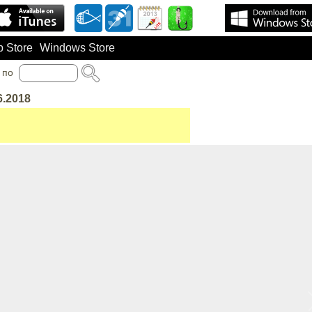
 Store
Windows Store
по
6.2018