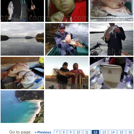
Go to page:
< Previous
7
8
9
10
11
12
13
14
15
16